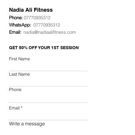
Nadia
Ali Fitness
Phone:
07770935312
WhatsApp:
07770935312
Email:
nadia@nadiaalifitness.com
GET 50% OFF YOUR 1ST SESSION
First Name
Last Name
Phone
Email
Write a message