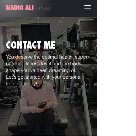
NADIA ALI
FITN
ESS
CONTACT ME
You deserve the optimal health, super-
charged fitness level and the body
shape you've been dreaming of.
Let's get started with your personal
training today!