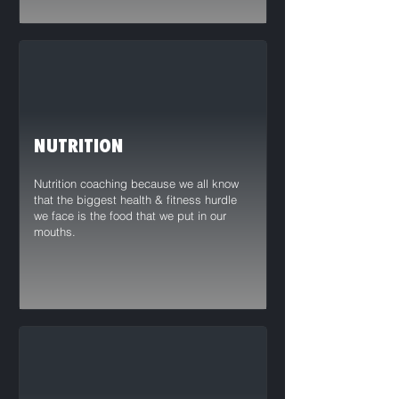
NUTRITION
Nutrition coaching because we all know
that the biggest health & fitness hurdle
we face is the food that we put in our
mouths.