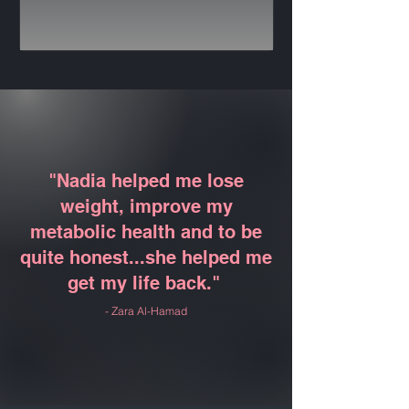
"Nadia helped me lose
weight, improve my
metabolic health and to be
quite honest...she helped me
get my life back."
- Zara Al-Hamad