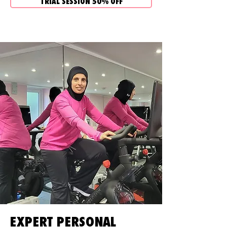
TRIAL SESSION 50% OFF
EXPERT PERSONAL