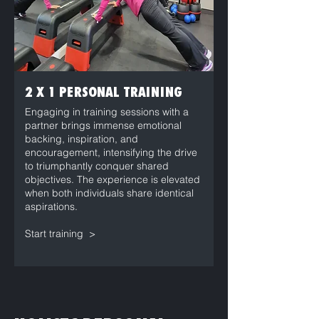
2 X 1 PERSONAL TRAINING
Engaging in training sessions with a
partner brings immense emotional
backing, inspiration, and
encouragement, intensifying the drive
to triumphantly conquer shared
objectives. The experience is elevated
when both individuals share identical
aspirations.
Start training >