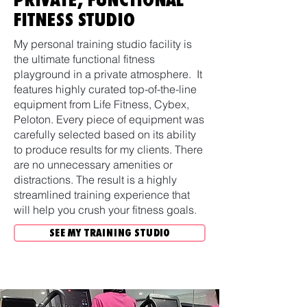
FITNESS STUDIO
My personal training studio facility is
the ultimate functional fitness
playground in a private atmosphere. It
features highly curated top-of-the-line
equipment from Life Fitness, Cybex,
Peloton. Every piece of equipment was
carefully selected based on its ability
to produce results for my clients. There
are no unnecessary amenities or
distractions. The result is a highly
streamlined training experience that
will help you crush your fitness goals.
SEE MY TRAINING STUDIO