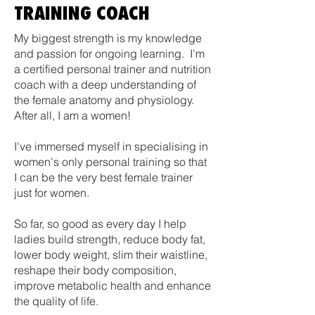
TRAINING COACH
My biggest strength is my knowledge
and passion for ongoing learning. I'm
a certified personal trainer and nutrition
coach with a deep understanding of
the female anatomy and physiology.
After all, I am a women!
I've immersed myself in specialising in
women's only personal training so that
I can be the very best female trainer
just for women.
So far, so good as every day I help
ladies build strength, reduce body fat,
lower body weight, slim their waistline,
reshape their body composition,
improve metabolic health and enhance
the quality of life.