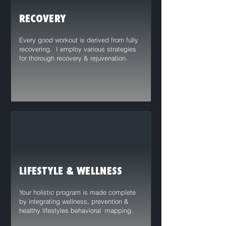
RECOVERY
Every good workout is derived from fully
recovering. I employ various strategies
for thorough recovery & rejuvenation.
LIFESTYLE & WELLNESS
Your holistic program is made complete
by integrating wellness, prevention &
healthy lifestyles behavioral mapping.