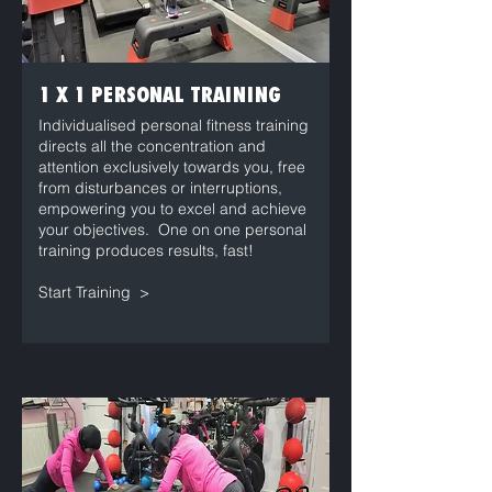
1 X 1 PERSONAL TRAINING
Individualised personal fitness training
directs all the concentration and
attention exclusively towards you, free
from disturbances or interruptions,
empowering you to excel and achieve
your objectives. One on one personal
training produces results, fast!
Start Training >