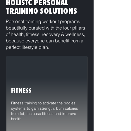
HOLISTC PERSONAL
TRAINING SOLUTIONS
Personal training workout programs
beautifully curated with the four pillars
of health, fitness, recovery & wellness,
because everyone can benefit from a
perfect lifestyle plan.
FITNESS
Fitness training to activate the bodies
systems to gain strength, burn calories
from fat, increase fitness and improve
health.