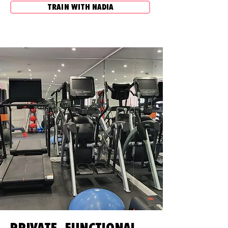
TRAIN WITH NADIA
PRIVATE, FUNCTIONAL