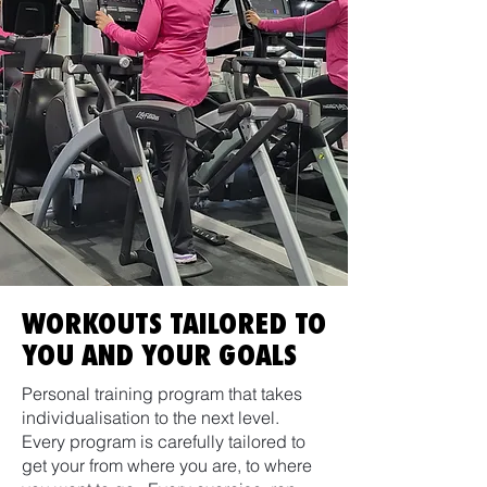
WORKOUTS TAILORED TO
YOU AND YOUR GOALS
Personal training program that takes
individualisation to the next level.
Every program is carefully tailored to
get your from where you are, to where