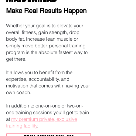
Make Real Results Happen
Whether your goal is to elevate your
overall fitness, gain strength, drop
body fat, increase lean muscle or
simply move better, personal training
program is the absolute fastest way to
get there.
It allows you to benefit from the
expertise, accountability, and
motivation that comes with having your
own coach.
In addition to one-on-one or two-on-
one training sessions you'll get to train
at
my premium private, exclusive
training facility
.