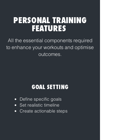
PERSONAL TRAINING
FEATURES
All the essential components required
to enhance your workouts and optimise
outcomes.
GOAL SETTING
Define specific goals
Set realistic timeline
Create actionable steps