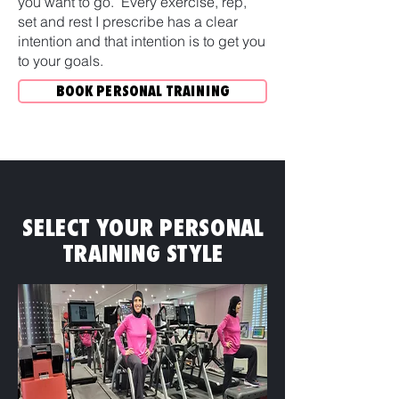
you want to go. Every exercise, rep,
set and rest I prescribe has a clear
intention and that intention is to get you
to your goals.
BOOK PERSONAL TRAINING
SELECT YOUR PERSONAL
TRAINING STYLE