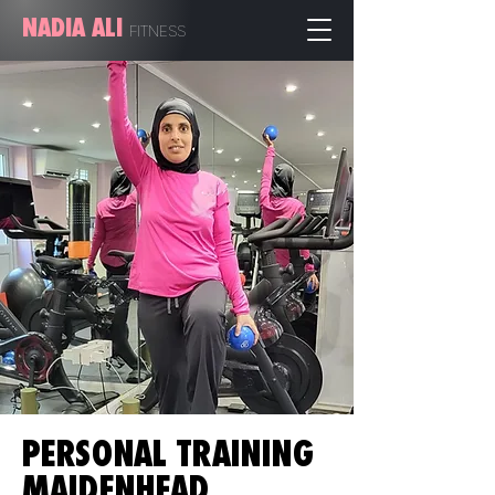
NADIA ALI
FITN
ESS
PERSONAL TRAINING
MAIDENHEAD