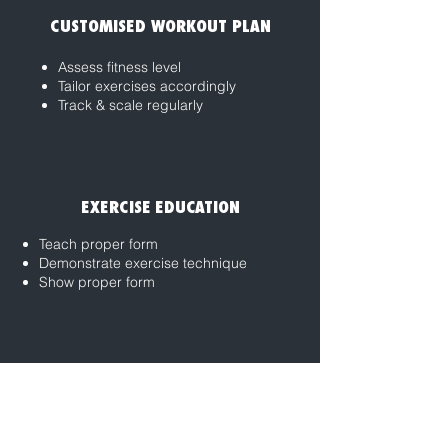
CUSTOMISED WORKOUT PLAN
Assess fitness level
Tailor exercises accordingly
Track & scale regularly
EXERCISE EDUCATION
Teach proper form
Demonstrate exercise technique
Show proper form
ACCOUNTABILITY & MOTIVATION
Provide support system
Ensuring workout consistency