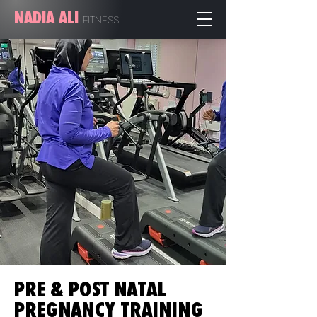
NADIA ALI
FITN
ESS
PRE & POST NATAL
PREGNANCY TRAINING