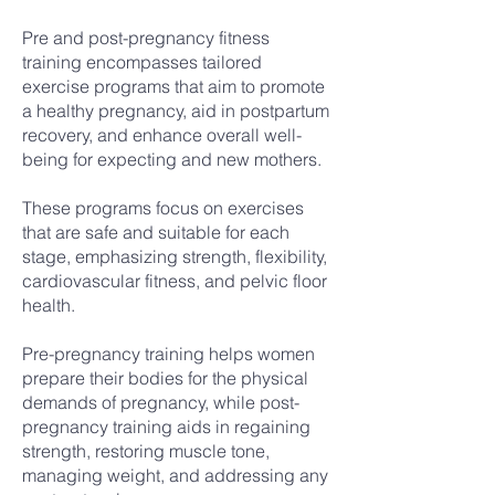
Pre and post-pregnancy fitness
training encompasses tailored
exercise programs that aim to promote
a healthy pregnancy, aid in postpartum
recovery, and enhance overall well-
being for expecting and new mothers.
These programs focus on exercises
that are safe and suitable for each
stage, emphasizing strength, flexibility,
cardiovascular fitness, and pelvic floor
health.
Pre-pregnancy training helps women
prepare their bodies for the physical
demands of pregnancy, while post-
pregnancy training aids in regaining
strength, restoring muscle tone,
managing weight, and addressing any