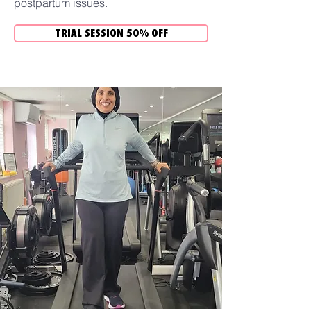
postpartum issues.
TRIAL SESSION 50% OFF