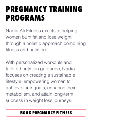
PREGNANCY TRAINING
PROGRAMS
Nadia Ali Fitness excels at helping
women burn fat and lose weight
through a holistic approach combining
fitness and nutrition.
With personalized workouts and
tailored nutrition guidance, Nadia
focuses on creating a sustainable
lifestyle, empowering women to
achieve their goals, enhance their
metabolism, and attain long-term
success in weight loss journeys.
BOOK PREGNANCY FITNESS